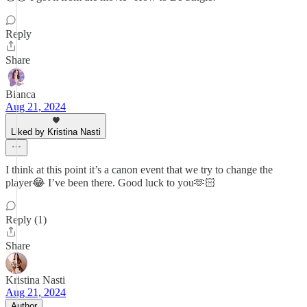
Reply
Share
Bianca
Aug 21, 2024
Liked by Kristina Nasti
I think at this point it’s a canon event that we try to change the
player😂 I’ve been there. Good luck to you🫶🏻
Reply (1)
Share
Kristina Nasti
Aug 21, 2024
Author