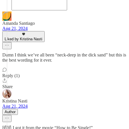
Amanda Santiago
Aug 21, 2024
Liked by Kristina Nasti
Damn I think we’ve all been “neck-deep in the dick sand” but this is
the best wording for it ever.
Reply (1)
Share
Kristina Nasti
Aug 21, 2024
Author
🤣🤣 I got it from the movie “How to Be Single!”