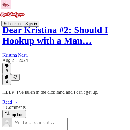
Subscribe
Sign in
Dear Kristina #2: Should I
Hookup with a Man…
Kristina Nasti
Aug 21, 2024
8
4
HELP! I've fallen in the dick sand and I can't get up.
Read →
4 Comments
Top first