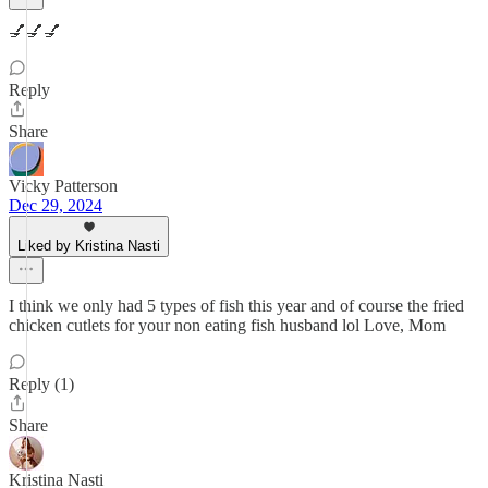
💅💅💅
Reply
Share
Vicky Patterson
Dec 29, 2024
Liked by Kristina Nasti
I think we only had 5 types of fish this year and of course the fried
chicken cutlets for your non eating fish husband lol Love, Mom
Reply (1)
Share
Kristina Nasti