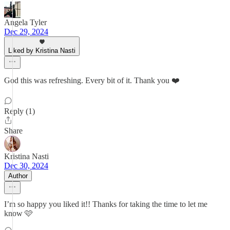
Angela Tyler
Dec 29, 2024
Liked by Kristina Nasti
God this was refreshing. Every bit of it. Thank you ❤️
Reply (1)
Share
Kristina Nasti
Dec 30, 2024
Author
I’m so happy you liked it!! Thanks for taking the time to let me
know 🩷