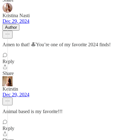
Kristina Nasti
Dec 29, 2024
Author
Amen to that! 🍝You’re one of my favorite 2024 finds!
Reply
Share
Keirstin
Dec 29, 2024
Animal based is my favorite!!!
Reply