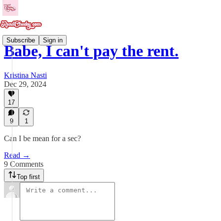
Subscribe
Sign in
Babe, I can't pay the rent.
Kristina Nasti
Dec 29, 2024
17
9
1
Can I be mean for a sec?
Read →
9 Comments
Top first