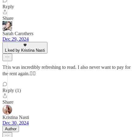
Reply
Share
Sarah Carothers
Dec 29, 2024
Liked by Kristina Nasti
This was incredibly refreshing to read. I also never want to pay for
the rent again.🤷‍♀️
Reply (1)
Share
Kristina Nasti
Dec 30, 2024
Author