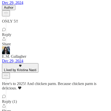
Dec 29, 2024
Author
ONLY 5!!
Reply
Share
E.M. Gallagher
Dec 29, 2024
Liked by Kristina Nasti
Here's to 2025! And chicken parm. Because chicken parm is
delicious. 🖤
Reply (1)
Share